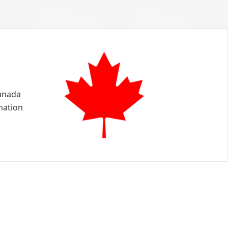
Canada
mation