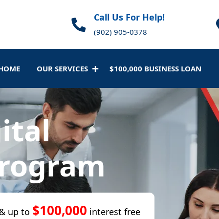
Call Us For Help!
(902) 905-0378
HOME
OUR SERVICES
$100,000 BUSINESS LOAN
ital
Program
$100,000
& up to
interest free