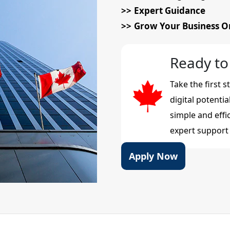
Expert Guidance
Grow Your Business O
Ready to
Take the first 
digital potenti
simple and effi
expert support 
Apply Now