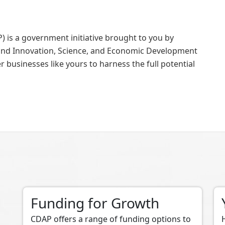
 is a government initiative brought to you by
nd Innovation, Science, and Economic Development
businesses like yours to harness the full potential
Funding for Growth
CDAP offers a range of funding options to