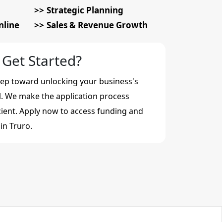
Strategic Planning
nline
Sales & Revenue Growth
 Get Started?
step toward unlocking your business's
al. We make the application process
cient. Apply now to access funding and
in Truro.