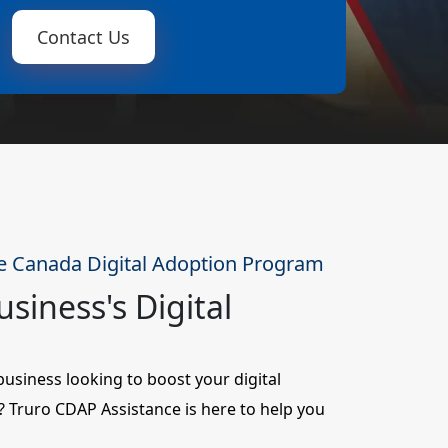
Contact Us
e Canada Digital Adoption Program
siness's Digital
siness looking to boost your digital
ty? Truro CDAP Assistance is here to help you