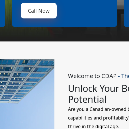
Call Now
Welcome to CDAP
- Th
Unlock Your Bu
Potential
Are you a Canadian-owned bu
capabilities and profitabili
thrive in the digital age.