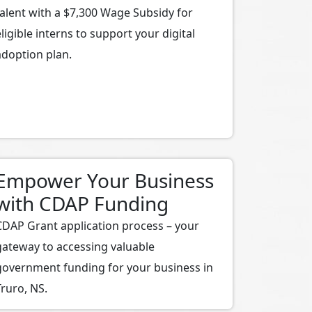
talent with a $7,300 Wage Subsidy for
eligible interns to support your digital
adoption plan.
Empower Your Business
with CDAP Funding
CDAP Grant application process – your
gateway to accessing valuable
government funding for your business in
Truro, NS.