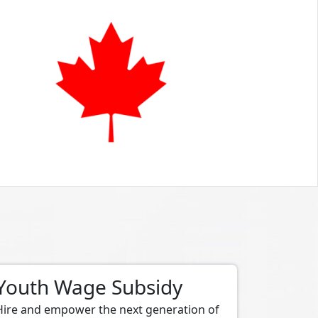
Youth Wage Subsidy
Hire and empower the next generation of