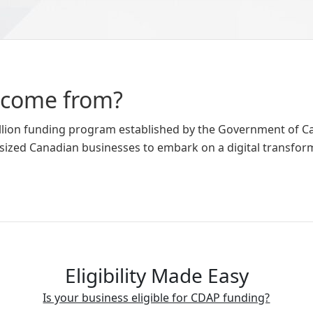
 come from?
billion funding program established by the Government of 
sized Canadian businesses to embark on a digital transfor
Eligibility Made Easy
Is your business eligible for CDAP funding?