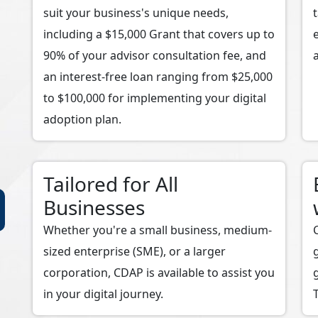
suit your business's unique needs,
including a $15,000 Grant that covers up to
90% of your advisor consultation fee, and
an interest-free loan ranging from $25,000
to $100,000 for implementing your digital
adoption plan.
Tailored for All
Businesses
Whether you're a small business, medium-
sized enterprise (SME), or a larger
corporation, CDAP is available to assist you
in your digital journey.