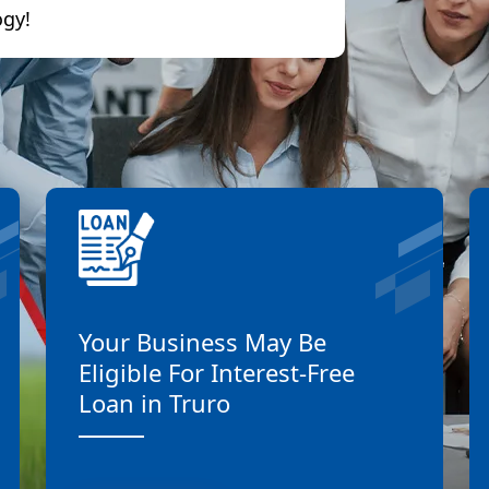
ogy!
Your Business May Be
Eligible For Interest-Free
Loan in Truro