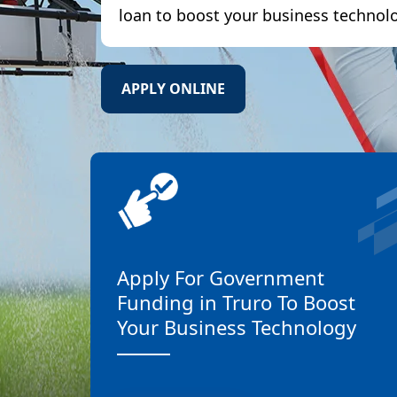
loan to boost your business technol
APPLY ONLINE
Apply For Government
Funding in Truro To Boost
Your Business Technology