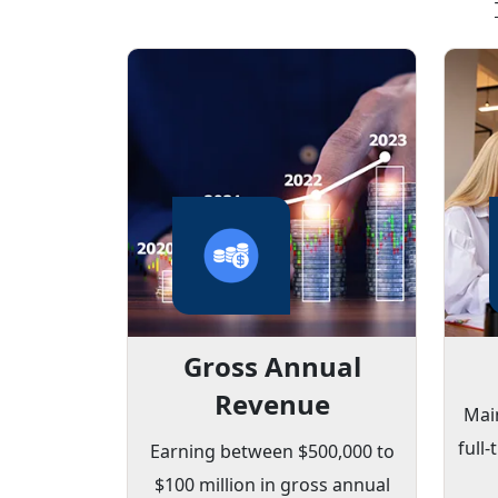
Gross Annual
Revenue
Main
full
Earning between $500,000 to
$100 million in gross annual