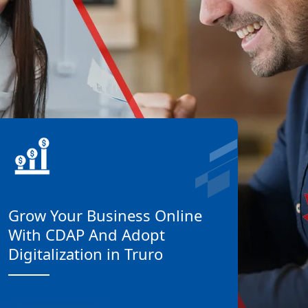
Grow Your Business Online
With CDAP And Adopt
Digitalization in Truro