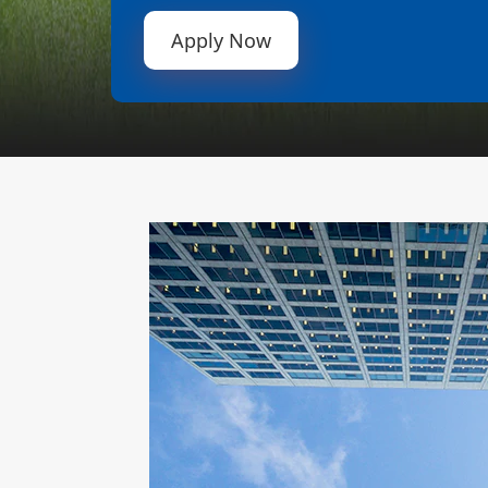
Apply Now