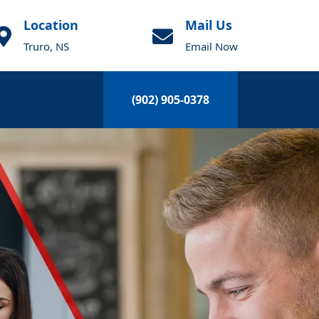
Location
Mail Us
Truro, NS
Email Now
(902) 905-0378