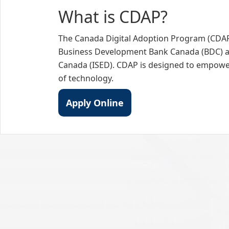
What is CDAP?
The Canada Digital Adoption Program (CDAP)
Business Development Bank Canada (BDC) a
Canada (ISED). CDAP is designed to empower 
of technology.
Apply Online