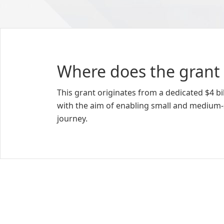
Where does the grant
This grant originates from a dedicated $4 
with the aim of enabling small and medium-
journey.