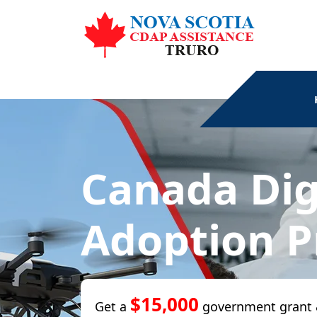
Canada Dig
Adoption 
$15,000
Get a
government grant 