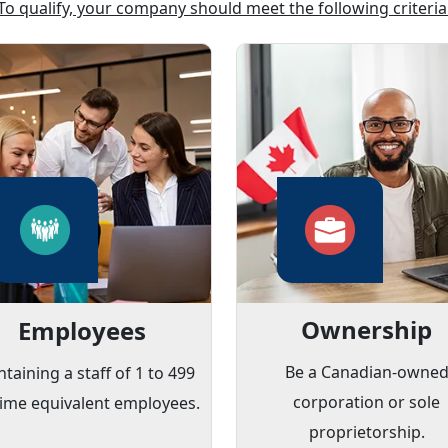
To qualify, your company should meet the following criteria
Ownership
Employees
Be a Canadian-owne
taining a staff of 1 to 499
corporation or sole
-time equivalent employees.
proprietorship.