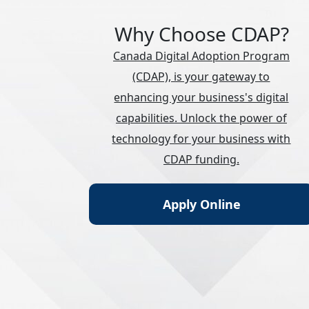
Why Choose CDAP?
Canada Digital Adoption Program
(CDAP), is your gateway to
enhancing your business's digital
capabilities. Unlock the power of
technology for your business with
CDAP funding.
Apply Online