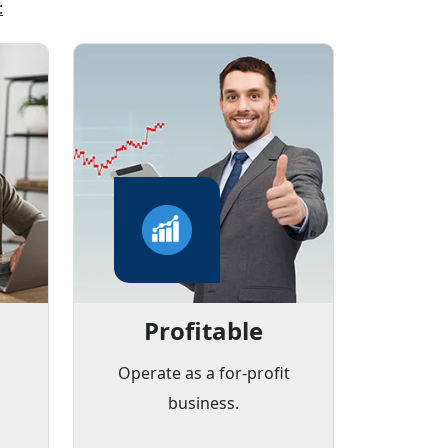
:
Profitable
d
Operate as a for-profit
business.